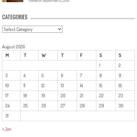
Posted on
September 21, 2016
CATEGORIES
August 2026
M
T
W
T
F
S
S
1
2
3
4
5
6
7
8
9
10
11
12
13
14
15
16
17
18
19
20
21
22
23
24
25
26
27
28
29
30
31
« Jan