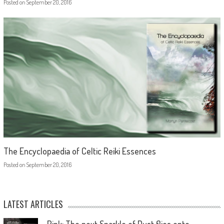
Posted on
September 20, 2016
The Encyclopaedia of Celtic Reiki Essences
Posted on
September 20, 2016
LATEST ARTICLES
Pink: The next Sparkle of Dust flies onto