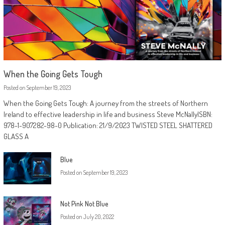
When the Going Gets Tough
Posted on
September 19, 2023
When the Going Gets Tough: A journey from the streets of Northern
Ireland to effective leadership in life and business Steve McNallyISBN:
978-1-907282-98-0 Publication: 21/9/2023 TWISTED STEEL SHATTERED
GLASS A
Blue
Posted on
September 19, 2023
Not Pink Not Blue
Posted on
July 20, 2022