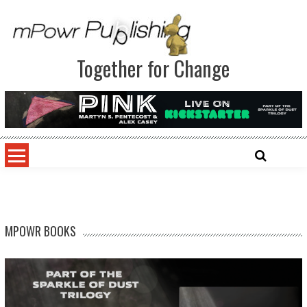
Together for Change
MPOWR BOOKS