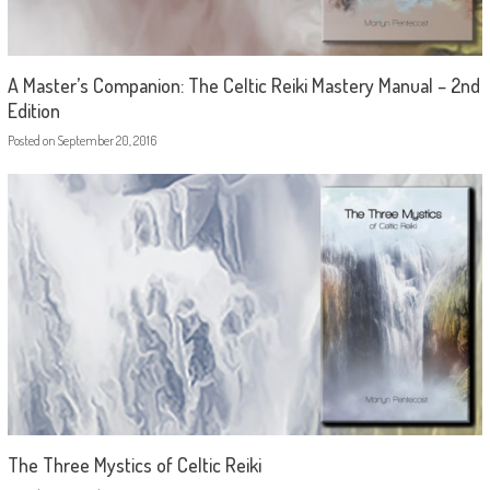
A Master’s Companion: The Celtic Reiki Mastery Manual – 2nd
Edition
Posted on
September 20, 2016
The Three Mystics of Celtic Reiki