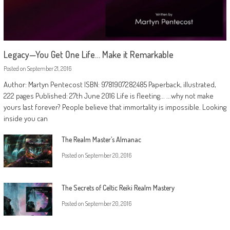
Legacy—You Get One Life… Make it Remarkable
Posted on
September 21, 2016
Author: Martyn Pentecost ISBN: 9781907282485 Paperback, illustrated,
222 pages Published: 27th June 2016 Life is fleeting... ...why not make
yours last forever? People believe that immortality is impossible. Looking
inside you can
The Realm Master’s Almanac
Posted on
September 20, 2016
The Secrets of Celtic Reiki Realm Mastery
Posted on
September 20, 2016