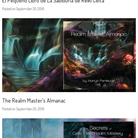
El Pequeño Libro de La Sabiduría de Reiki Celta
Posted on
September 20, 2016
The Realm Master’s Almanac
Posted on
September 20, 2016