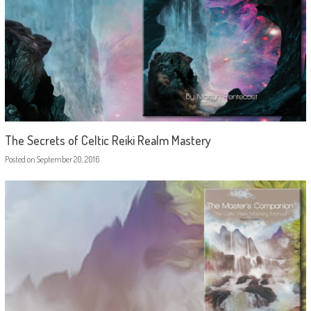
The Secrets of Celtic Reiki Realm Mastery
Posted on
September 20, 2016