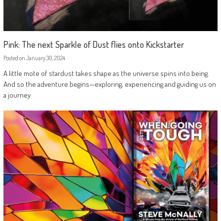
Pink: The next Sparkle of Dust flies onto Kickstarter
Posted on
January 30, 2024
A little mote of stardust takes shape as the universe spins into being.
And so the adventure begins—exploring, experiencing and guiding us on
a journey