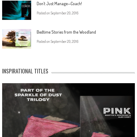
Don’t Just Manage—Coach!
Posted on
September 20, 2016
Bedtime Stories from the Woodland
Posted on
September 20, 2016
INSPIRATIONAL TITLES