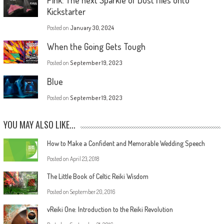
Kickstarter
Posted on
January 30, 2024
When the Going Gets Tough
Posted on
September 19, 2023
Blue
Posted on
September 19, 2023
YOU MAY ALSO LIKE...
How to Make a Confident and Memorable Wedding Speech
Posted on
April 23, 2018
The Little Book of Celtic Reiki Wisdom
Posted on
September 20, 2016
vReiki One: Introduction to the Reiki Revolution