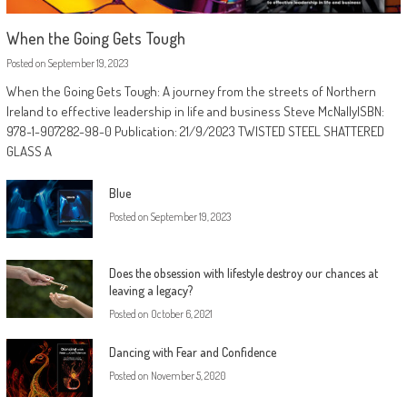
When the Going Gets Tough
Posted on
September 19, 2023
When the Going Gets Tough: A journey from the streets of Northern
Ireland to effective leadership in life and business Steve McNallyISBN:
978-1-907282-98-0 Publication: 21/9/2023 TWISTED STEEL SHATTERED
GLASS A
Blue
Posted on
September 19, 2023
Does the obsession with lifestyle destroy our chances at
leaving a legacy?
Posted on
October 6, 2021
Dancing with Fear and Confidence
Posted on
November 5, 2020