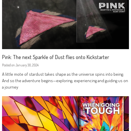
Pink: The next Sparkle of Dust flies onto Kickstarter
Posted on
January 30, 2024
A little mote of stardust takes shape as the universe spins into being.
And so the adventure begins—exploring, experiencing and guiding us on
a journey