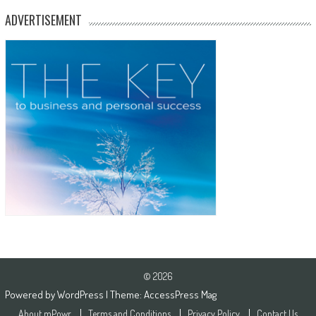
ADVERTISEMENT
© 2026
Powered by
WordPress
| Theme:
AccessPress Mag
About mPowr
Terms and Conditions
Privacy Policy
Contact Us