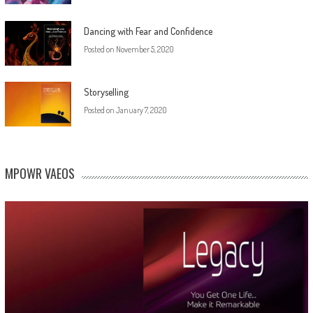
Dancing with Fear and Confidence
Posted on
November 5, 2020
Storyselling
Posted on
January 7, 2020
MPOWR VAEOS