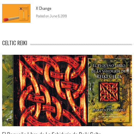
X Change
Posted on
June 6, 2019
CELTIC REIKI