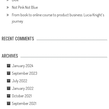
Not Pink Not Blue
From book to online course to product business: Lucia Knight’s
journey
RECENT COMMENTS
ARCHIVES
January 2024
September 2023
July 2022
January 2022
October 2021
September 2021