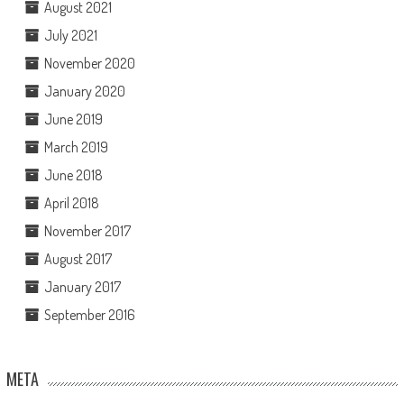
August 2021
July 2021
November 2020
January 2020
June 2019
March 2019
June 2018
April 2018
November 2017
August 2017
January 2017
September 2016
META