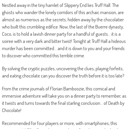
Nestled away in the tiny hamlet of Slippery End lies Truff Hall. The
ghosts who wander the lonely corridors of this archaic mansion, are
almost as numerous as the secrets; hidden away by the chocolatier
who built this crumbling edifice. Now, the last of the Buerre dynasty,
Coco, is to hold a lavish dinner party for a handful of guests… it is a
soiree with a very dark and bitter twist! Tonight at Truff Hall a hideous
murder has been committed… and it is down to you and your friends
to discover who committed this terrible crime.
By solving the cryptic puzzles, uncovering the clues, playing forfeits,
and eating chocolate can you discover the truth before it is too late?
From the crime journals of Florian Bamboozie, this comical and
immersive adventure will take you on a dinner party to remember, as
it twists and turns towards the final starling conclusion… of Death by
Chocolate!
Recommended for four players or more, with smartphones, this