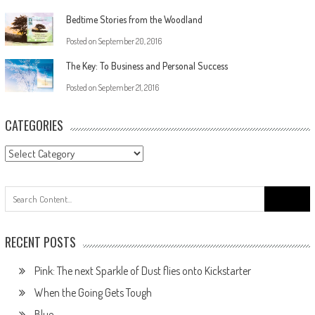
Bedtime Stories from the Woodland
Posted on
September 20, 2016
The Key: To Business and Personal Success
Posted on
September 21, 2016
CATEGORIES
RECENT POSTS
Pink: The next Sparkle of Dust flies onto Kickstarter
When the Going Gets Tough
Blue