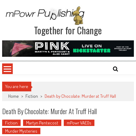
Together for Change
You are here
Home
>
Fiction
>
Death by Chocolate: Murder at Truff Hall
Death By Chocolate: Murder At Truff Hall
Fiction
Martyn Pentecost
mPowr VAEOs
Murder Mysteries