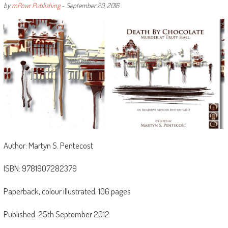
by
mPowr Publishing
-
September 20, 2016
Author: Martyn S. Pentecost
ISBN: 9781907282379
Paperback, colour illustrated, 106 pages
Published: 25th September 2012