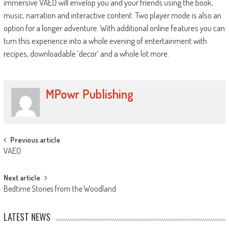
immersive VAEO will envelop you and your friends using the book,
music, narration and interactive content. Two player mode is also an
option for a longer adventure. With additional online features you can
turn this experience into a whole evening of entertainment with
recipes, downloadable ‘decor’ and a whole lot more.
MPowr Publishing
Previous article
VAEO
Next article
Bedtime Stories from the Woodland
LATEST NEWS