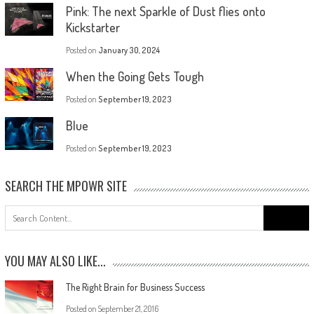
Pink: The next Sparkle of Dust flies onto
Kickstarter
Posted on
January 30, 2024
When the Going Gets Tough
Posted on
September 19, 2023
Blue
Posted on
September 19, 2023
SEARCH THE MPOWR SITE
YOU MAY ALSO LIKE...
The Right Brain for Business Success
Posted on
September 21, 2016