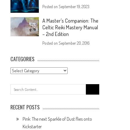
Posted on
September 19, 2023
A Master’s Companion: The
Celtic Reiki Mastery Manual
– 2nd Edition
Posted on
September 20, 2016
CATEGORIES
RECENT POSTS
Pink: The next Sparkle of Dust flies onto
Kickstarter