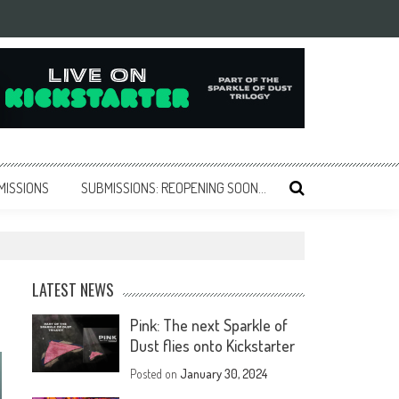
MISSIONS
SUBMISSIONS: REOPENING SOON…
LATEST NEWS
Pink: The next Sparkle of
Dust flies onto Kickstarter
Posted on
January 30, 2024