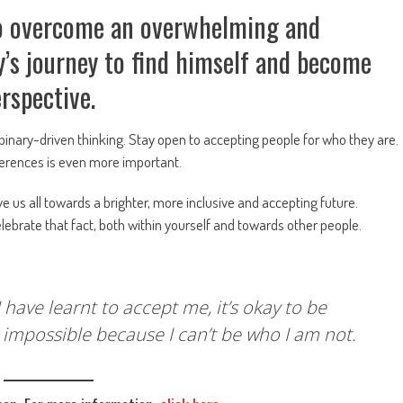
 to overcome an overwhelming and
y’s journey to find himself and become
perspective.
binary-driven thinking. Stay open to accepting people for who they are.
fferences is even more important.
ve us all towards a brighter, more inclusive and accepting future.
elebrate that fact, both within yourself and towards other people.
have learnt to accept me, it’s okay to be
as impossible because I can’t be who I am not.