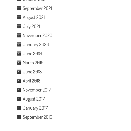
September 2021
August 2021
July 2021
November 2020
January 2020
June 2019
March 2019
June 2018
April 2018
November 2017
August 2017
January 2017
September 2016