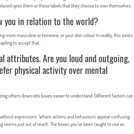
re placed upon them or those labels that they choose to own themselves.
 you in relation to the world?
g more masculine or feminine, or your skin colour. In reality, this exists
dapting to accept that.
l attributes. Are you loud and outgoing,
fer physical activity over mental
ucing others down into boxes easier to understand. Different factors can
without expressions. Where actions and behaviours appear confusing
g seems just out of reach. The boxes you’ve been taught to use as