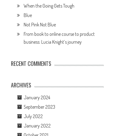
When the Going Gets Tough
Blue
Not Pink Not Blue
From book to online course to product
business: Lucia Knight’s journey
RECENT COMMENTS
ARCHIVES
January 2024
September 2023
July 2022
January 2022
October 2021