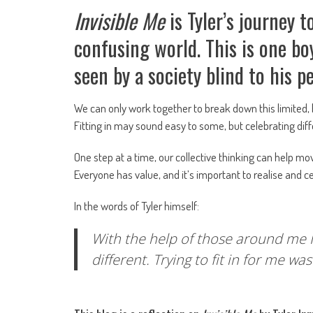
Invisible Me
is Tyler’s journey
confusing world. This is one bo
seen by a society blind to his 
We can only work together to break down this limited, 
Fitting in may sound easy to some, but celebrating di
One step at a time, our collective thinking can help mo
Everyone has value, and it’s important to realise and c
In the words of Tyler himself:
With the help of those around me I 
different. Trying to fit in for me w