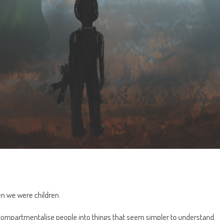
n we were children.
, compartmentalise people into things that seem simpler to understand.