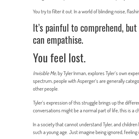
You try to filter it out. In a world of blinding noise, fl
It’s painful to comprehend, bu
can empathise.
You feel lost.
Invisible Me
, by Tyler Inman, explores Tyler’s own exp
spectrum, people with Asperger’s are generally categori
other people.
Tyler’s expression of this struggle brings up the dif
conversations might be a normal part of life, this is a
In a society that cannot understand Tyler, and children
such a young age. Just imagine being ignored, feeling in