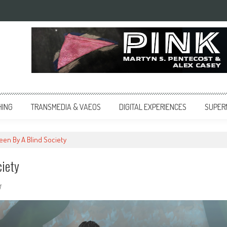
HING
TRANSMEDIA & VAEOS
DIGITAL EXPERIENCES
SUPER
Seen By A Blind Society
ciety
1