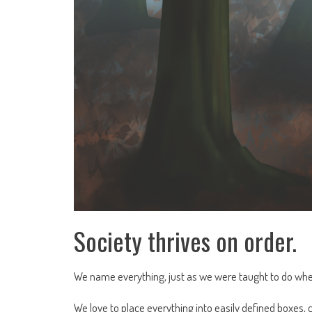
Society thrives on order.
We name everything, just as we were taught to do whe
We love to place everything into easily defined boxes