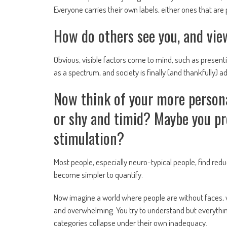
Everyone carries their own labels, either ones that a
How do others see you, and view
Obvious, visible factors come to mind, such as presentin
as a spectrum, and society is finally (and thankfully) a
Now think of your more persona
or shy and timid? Maybe you pre
stimulation?
Most people, especially neuro-typical people, find red
become simpler to quantify.
Now imagine a world where people are without faces, 
and overwhelming. You try to understand but everythin
categories collapse under their own inadequacy.