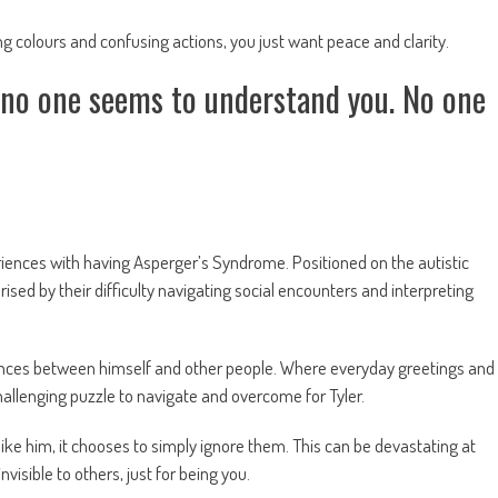
ashing colours and confusing actions, you just want peace and clarity.
t no one seems to understand you. No one
eriences with having Asperger’s Syndrome. Positioned on the autistic
sed by their difficulty navigating social encounters and interpreting
ferences between himself and other people. Where everyday greetings and
 challenging puzzle to navigate and overcome for Tyler.
 like him, it chooses to simply ignore them. This can be devastating at
visible to others, just for being you.