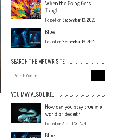
When the Going Gets
Tough
Posted on
September 19, 2023
Blue
Posted on
September 19, 2023
SEARCH THE MPOWR SITE
YOU MAY ALSO LIKE...
How can you stay true in a
world of deceit?
Posted on
August 13, 2021
Blue