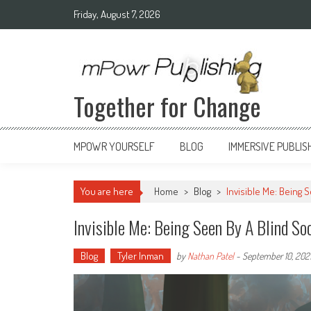
Friday, August 7, 2026
Together for Change
MPOWR YOURSELF
BLOG
IMMERSIVE PUBLIS
You are here
Home
>
Blog
>
Invisible Me: Being 
Invisible Me: Being Seen By A Blind So
Blog
Tyler Inman
by
Nathan Patel
-
September 10, 202