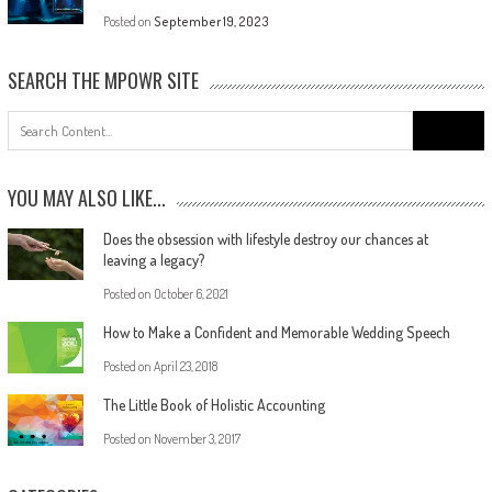
Posted on
September 19, 2023
SEARCH THE MPOWR SITE
YOU MAY ALSO LIKE...
Does the obsession with lifestyle destroy our chances at
leaving a legacy?
Posted on
October 6, 2021
How to Make a Confident and Memorable Wedding Speech
Posted on
April 23, 2018
The Little Book of Holistic Accounting
Posted on
November 3, 2017