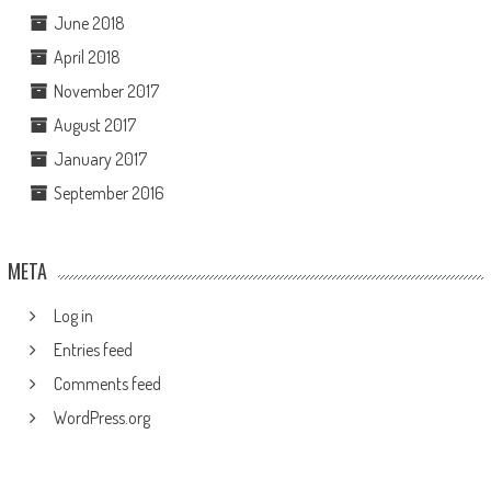
June 2018
April 2018
November 2017
August 2017
January 2017
September 2016
META
Log in
Entries feed
Comments feed
WordPress.org