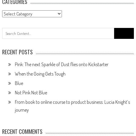
CATEGORIES
RECENT POSTS
Pink: The next Sparkle of Dust flies onto Kickstarter
When the Going Gets Tough
Blue
Not Pink Not Blue
From book to online course to product business: Lucia Knight’s
journey
RECENT COMMENTS