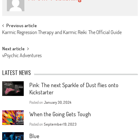
Previous article
Karmic Regression Therapy and Karmic Reiki: The Official Guide
Next article
vPsychic Adventures
LATEST NEWS
Pink: The next Sparkle of Dust flies onto
Kickstarter
Posted on
January 30, 2024
When the Going Gets Tough
Posted on
September 19, 2023
Blue