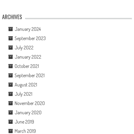
ARCHIVES
January 2024
September 2023
July 2022
January 2022
October 2021
September 2021
August 2021
July 2021
November 2020
January 2020
June 2019
March 2019