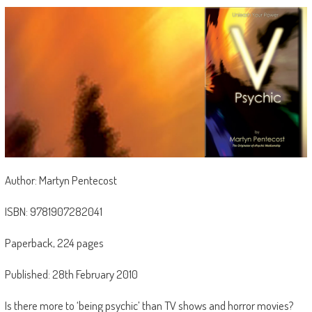
Author: Martyn Pentecost
ISBN: 9781907282041
Paperback, 224 pages
Published: 28th February 2010
Is there more to ‘being psychic’ than TV shows and horror movies?