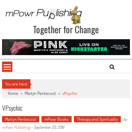
Together for Change
You are here
Home
>
Martyn Pentecost
>
vPsychic
VPsychic
Martyn Pentecost
mPowr Books
Therapy and Spirituality
by
mPowr Publishing
-
September 20, 2016