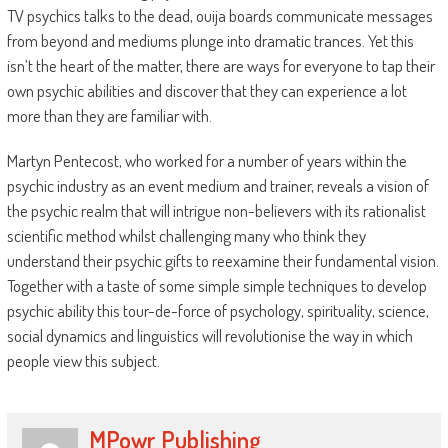
TV psychics talks to the dead, ouija boards communicate messages
from beyond and mediums plunge into dramatic trances. Yet this
isn’t the heart of the matter, there are ways for everyone to tap their
own psychic abilities and discover that they can experience a lot
more than they are familiar with.
Martyn Pentecost, who worked for a number of years within the
psychic industry as an event medium and trainer, reveals a vision of
the psychic realm that will intrigue non-believers with its rationalist
scientific method whilst challenging many who think they
understand their psychic gifts to reexamine their fundamental vision.
Together with a taste of some simple simple techniques to develop
psychic ability this tour-de-force of psychology, spirituality, science,
social dynamics and linguistics will revolutionise the way in which
people view this subject.
MPowr Publishing