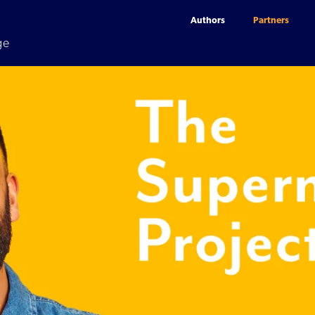
Authors
Partners
ge