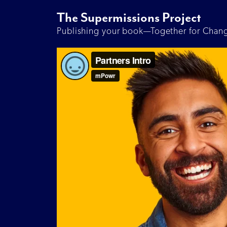
The Supermissions Project
Publishing your book—Together for Chan