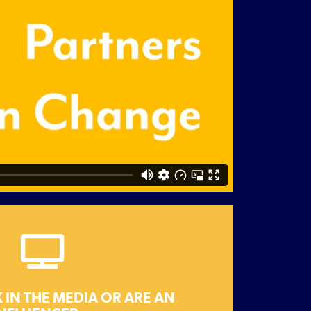
Get in touch
change.
 you have to work together for
 IN THE MEDIA OR ARE AN