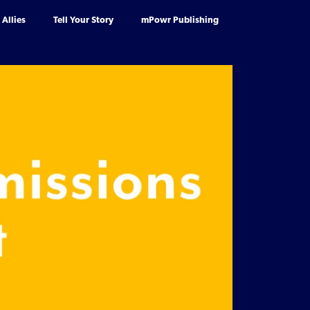
Allies
Tell Your Story
mPowr Publishing