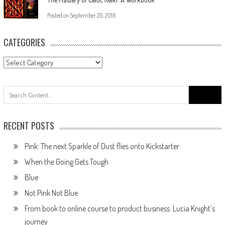
Posted on
September 20, 2016
CATEGORIES
RECENT POSTS
Pink: The next Sparkle of Dust flies onto Kickstarter
When the Going Gets Tough
Blue
Not Pink Not Blue
From book to online course to product business: Lucia Knight’s
journey