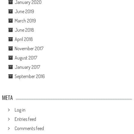
January 2020
June 2019
March 2019
June 2018
April 2018
November 2017
August 2017
January 2017
September 2016
META
Log in
Entries feed
Comments feed