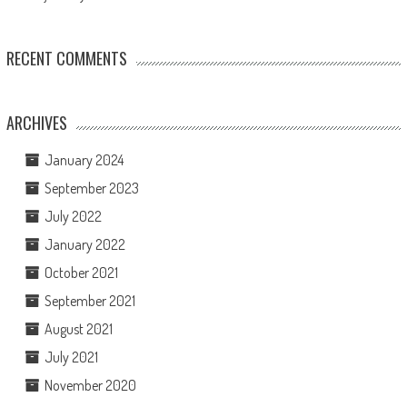
RECENT COMMENTS
ARCHIVES
January 2024
September 2023
July 2022
January 2022
October 2021
September 2021
August 2021
July 2021
November 2020