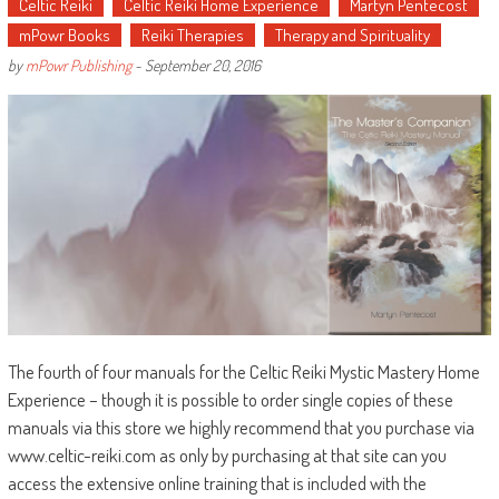
Celtic Reiki
Celtic Reiki Home Experience
Martyn Pentecost
mPowr Books
Reiki Therapies
Therapy and Spirituality
by
mPowr Publishing
-
September 20, 2016
The fourth of four manuals for the Celtic Reiki Mystic Mastery Home
Experience – though it is possible to order single copies of these
manuals via this store we highly recommend that you purchase via
www.celtic-reiki.com as only by purchasing at that site can you
access the extensive online training that is included with the