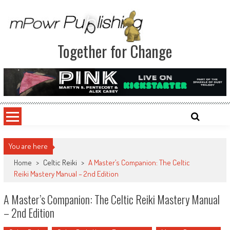
Together for Change
You are here
Home
>
Celtic Reiki
>
A Master’s Companion: The Celtic
Reiki Mastery Manual – 2nd Edition
A Master’s Companion: The Celtic Reiki Mastery Manual
– 2nd Edition