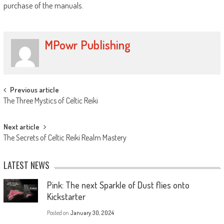
purchase of the manuals.
MPowr Publishing
Previous article
The Three Mystics of Celtic Reiki
Next article
The Secrets of Celtic Reiki Realm Mastery
LATEST NEWS
Pink: The next Sparkle of Dust flies onto
Kickstarter
Posted on
January 30, 2024