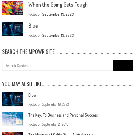
When the Going Gets Tough
Posted on
September 19, 2023
Blue
Posted on
September 19, 2023
SEARCH THE MPOWR SITE
YOU MAY ALSO LIKE...
Blue
Posted on
September 19, 2023
The Key: To Business and Personal Success
Posted on
September 21, 2016
The Mastery of Celtic Reiki: A Workbook