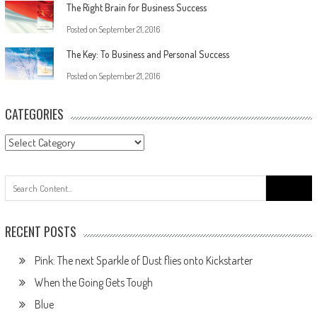
The Right Brain for Business Success
Posted on
September 21, 2016
The Key: To Business and Personal Success
Posted on
September 21, 2016
CATEGORIES
RECENT POSTS
Pink: The next Sparkle of Dust flies onto Kickstarter
When the Going Gets Tough
Blue