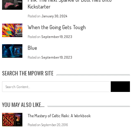
Kickstarter
Posted on
January 30, 2024
When the Going Gets Tough
Posted on
September 19, 2023
Blue
Posted on
September 19, 2023
SEARCH THE MPOWR SITE
YOU MAY ALSO LIKE...
The Mastery of Celtic Reiki: A Workbook
Posted on
September 20, 2016