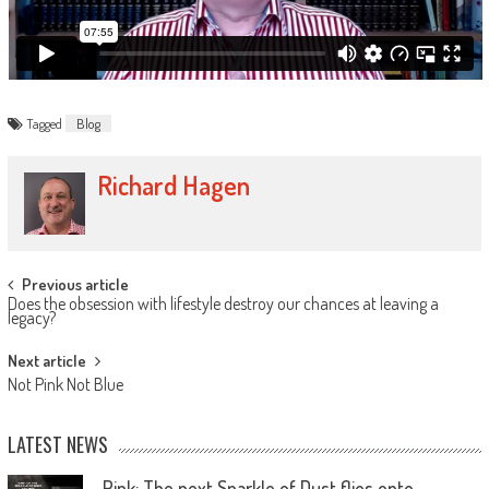
Tagged
Blog
Richard Hagen
Previous article
Does the obsession with lifestyle destroy our chances at leaving a
legacy?
Next article
Not Pink Not Blue
LATEST NEWS
Pink: The next Sparkle of Dust flies onto