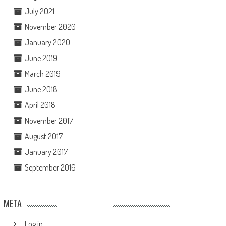
July 2021
November 2020
January 2020
June 2019
March 2019
June 2018
April 2018
November 2017
August 2017
January 2017
September 2016
META
Log in