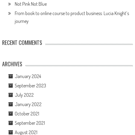
Not Pink Not Blue
From book to online course to product business: Lucia Knight’s
journey
RECENT COMMENTS
ARCHIVES
January 2024
September 2023
July 2022
January 2022
October 2021
September 2021
August 2021