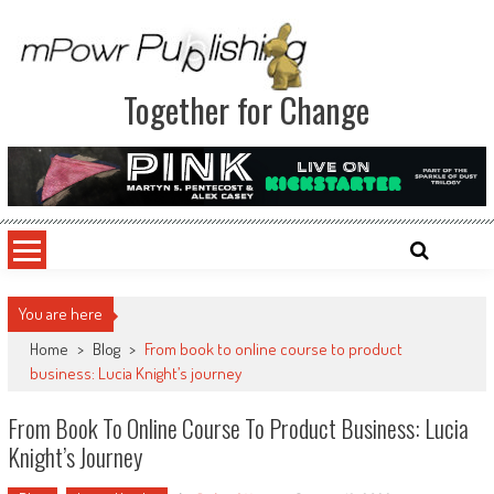
Together for Change
You are here
Home
>
Blog
>
From book to online course to product
business: Lucia Knight’s journey
From Book To Online Course To Product Business: Lucia
Knight’s Journey