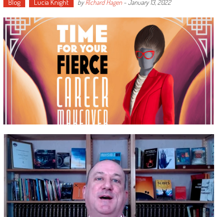
Blog
Lucia Knight
by
Richard Hagen
-
January 13, 2022