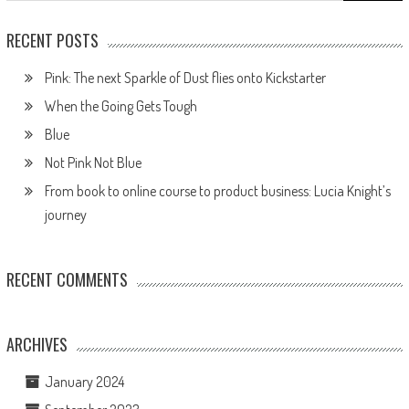
RECENT POSTS
Pink: The next Sparkle of Dust flies onto Kickstarter
When the Going Gets Tough
Blue
Not Pink Not Blue
From book to online course to product business: Lucia Knight’s
journey
RECENT COMMENTS
ARCHIVES
January 2024