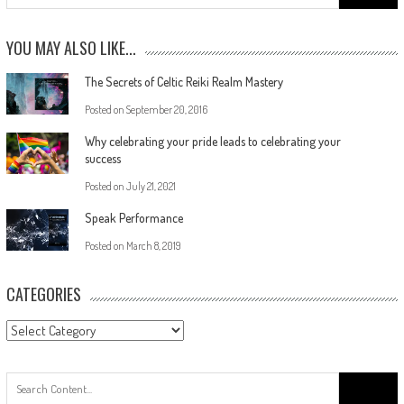
YOU MAY ALSO LIKE...
The Secrets of Celtic Reiki Realm Mastery
Posted on
September 20, 2016
Why celebrating your pride leads to celebrating your
success
Posted on
July 21, 2021
Speak Performance
Posted on
March 8, 2019
CATEGORIES