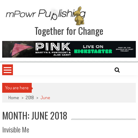
Together for Change
You are here
Home
>
2018
>
June
MONTH: JUNE 2018
Invisible Me