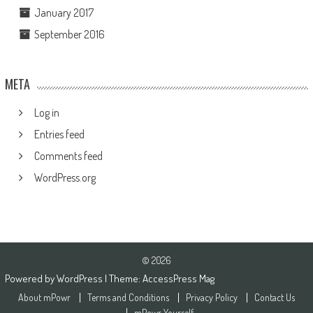
January 2017
September 2016
META
Log in
Entries feed
Comments feed
WordPress.org
© 2026
Powered by
WordPress
| Theme:
AccessPress Mag
About mPowr
Terms and Conditions
Privacy Policy
Contact Us
mPowr Yourself