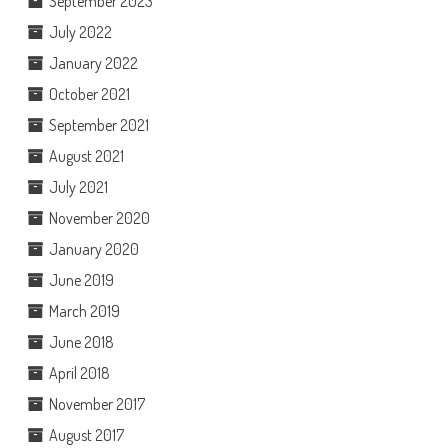
September 2023
July 2022
January 2022
October 2021
September 2021
August 2021
July 2021
November 2020
January 2020
June 2019
March 2019
June 2018
April 2018
November 2017
August 2017