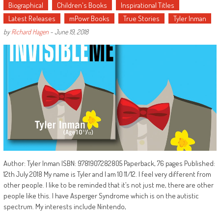
Biographical
Children's Books
Inspirational Titles
Latest Releases
mPowr Books
True Stories
Tyler Inman
by
Richard Hagen
-
June 19, 2018
Author: Tyler Inman ISBN: 9781907282805 Paperback, 76 pages Published:
12th July 2018 My name is Tyler and I am 10 11/12. I feel very different from
other people. I like to be reminded that it’s not just me, there are other
people like this. I have Asperger Syndrome which is on the autistic
spectrum. My interests include Nintendo,