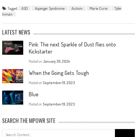
Tagged
ASD
Asperger Syndrome
Autism
Marie Curie
Tyler
Inman
LATEST NEWS
Pink: The next Sparkle of Dust flies onto
Kickstarter
Posted on
January 30, 2024
When the Going Gets Tough
Posted on
September 19, 2023
Blue
Posted on
September 19, 2023
SEARCH THE MPOWR SITE